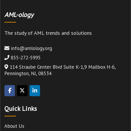
AML-ology
The study of AML trends and solutions
info@amlology.org
855-272-5995
114 Straube Center Blvd Suite K-1,9 Mailbox H-6,
Pennington, NJ, 08534
Quick Links
About Us