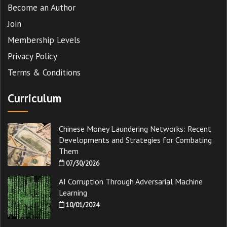
Become an Author
Join
Membership Levels
Privacy Policy
Terms & Conditions
Curriculum
Chinese Money Laundering Networks: Recent
Developments and Strategies for Combating
Them
07/30/2026
AI Corruption Through Adversarial Machine
Learning
10/01/2024