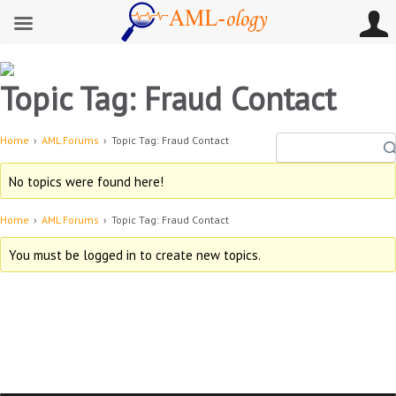
Topic Tag: Fraud Contact
Home
›
AML Forums
›
Topic Tag: Fraud Contact
No topics were found here!
Home
›
AML Forums
›
Topic Tag: Fraud Contact
You must be logged in to create new topics.