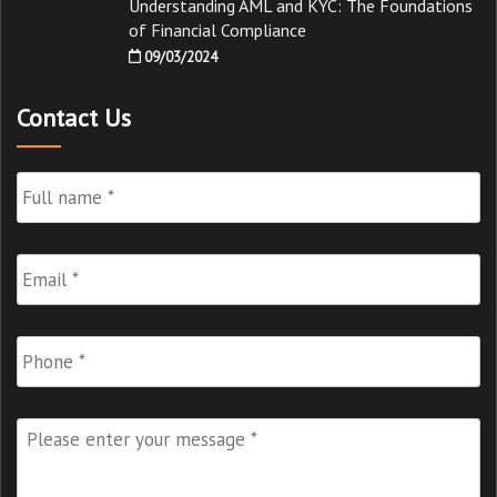
Understanding AML and KYC: The Foundations
of Financial Compliance
09/03/2024
Contact Us
Full
Name
*
Email
*
Phone
Please
enter
your
message
*