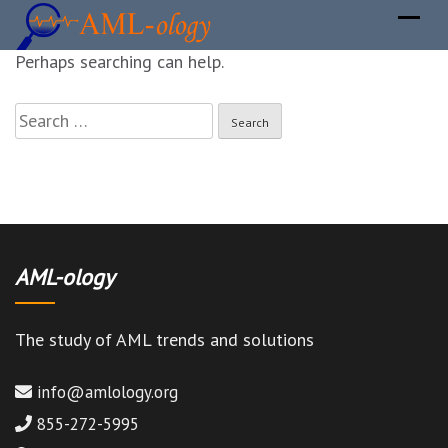
It seems we can not find what you are looking for.
Perhaps searching can help.
Search
for:
AML-ology
The study of AML trends and solutions
info@amlology.org
855-272-5995