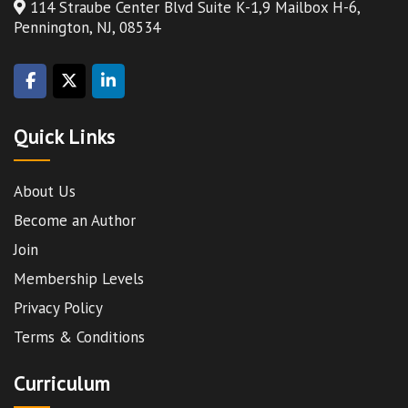
114 Straube Center Blvd Suite K-1,9 Mailbox H-6,
Pennington, NJ, 08534
Quick Links
About Us
Become an Author
Join
Membership Levels
Privacy Policy
Terms & Conditions
Curriculum