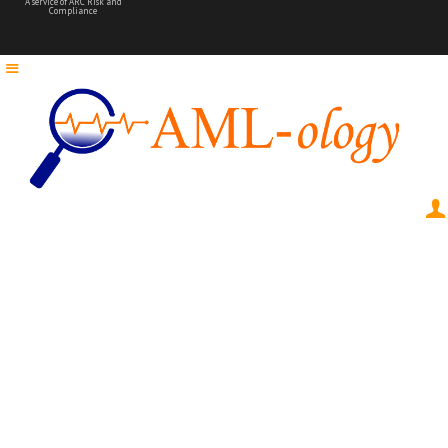
A service of ARC Risk and
Compliance