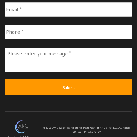
Email
*
Phone
Please
enter
your
message
*
© 2026 AML-
ology
is a registered trademark of AML-
ology
LLC. All rights
reserved.
Privacy Policy