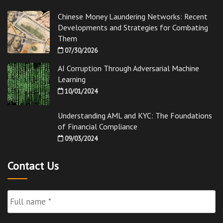
Chinese Money Laundering Networks: Recent
Developments and Strategies for Combating
Them
07/30/2026
AI Corruption Through Adversarial Machine
Learning
10/01/2024
Understanding AML and KYC: The Foundations
of Financial Compliance
09/03/2024
Contact Us
Full
Name
*