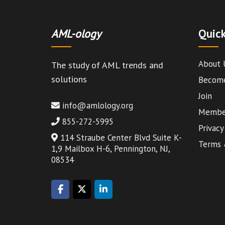
AML-ology
Quick
About 
The study of AML trends and
solutions
Become
Join
info@amlology.org
Member
855-272-5995
Privacy
114 Straube Center Blvd Suite K-
Terms 
1,9 Mailbox H-6, Pennington, NJ,
08534