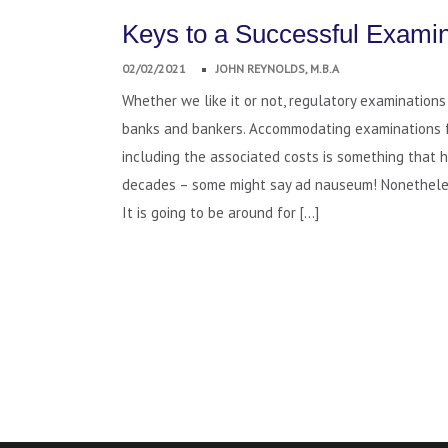
Keys to a Successful Examin
02/02/2021
JOHN REYNOLDS, M.B.A
Whether we like it or not, regulatory examinations a
banks and bankers. Accommodating examinations 
including the associated costs is something that 
decades – some might say ad nauseum! Nonetheles
It is going to be around for […]