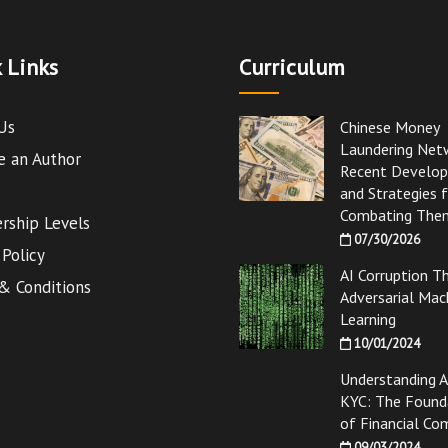
 Links
Curriculum
Us
Chinese Money
Laundering Net
 an Author
Recent Develo
and Strategies 
Combating The
ship Levels
07/30/2026
 Policy
AI Corruption T
& Conditions
Adversarial Mac
Learning
10/01/2024
Understanding 
KYC: The Found
of Financial Co
09/03/2024