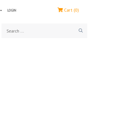
Cart (0)
LOGIN
Search
for: