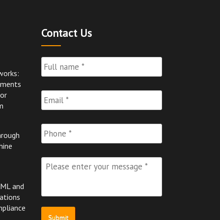
Contact Us
Full
Name
*
works:
pments
Email
*
for
m
Phone
hrough
hine
Please
enter
your
AML and
message
*
ations
mpliance