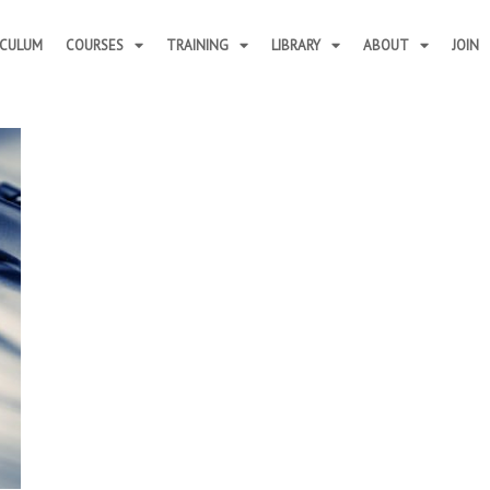
ICULUM
COURSES
TRAINING
LIBRARY
ABOUT
JOIN