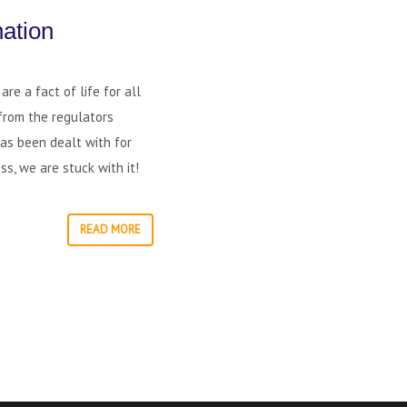
ation
re a fact of life for all
from the regulators
has been dealt with for
s, we are stuck with it!
READ MORE