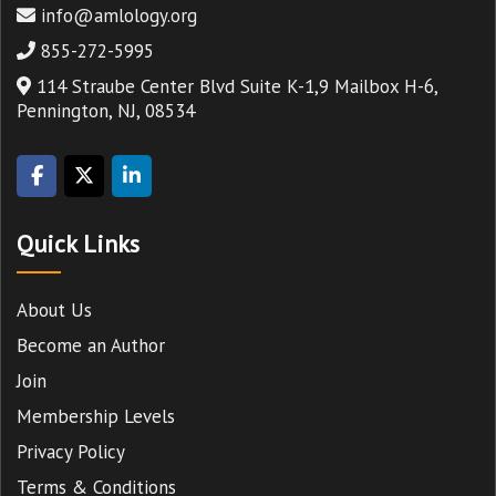
info@amlology.org
855-272-5995
114 Straube Center Blvd Suite K-1,9 Mailbox H-6,
Pennington, NJ, 08534
Quick Links
About Us
Become an Author
Join
Membership Levels
Privacy Policy
Terms & Conditions