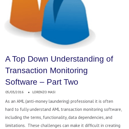
A Top Down Understanding of
Transaction Monitoring
Software – Part Two
05/03/2016
LORENZO MASI
As an AML (anti-money laundering) professional it is often
hard to fully understand AML transaction monitoring software,
including the terms, functionality, data dependencies, and
limitations. These challenges can make it difficult in creating