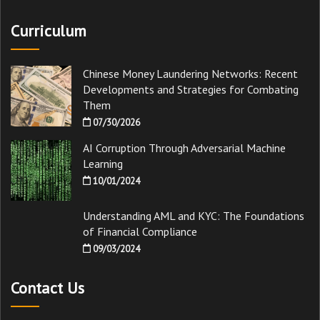
Curriculum
Chinese Money Laundering Networks: Recent
Developments and Strategies for Combating
Them
07/30/2026
AI Corruption Through Adversarial Machine
Learning
10/01/2024
Understanding AML and KYC: The Foundations
of Financial Compliance
09/03/2024
Contact Us