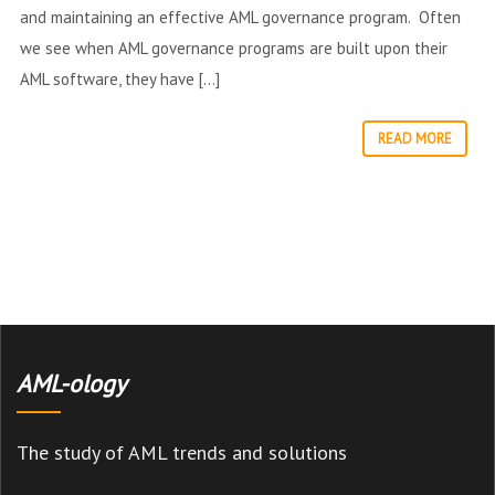
and maintaining an effective AML governance program. Often
we see when AML governance programs are built upon their
AML software, they have […]
READ MORE
AML-ology
The study of AML trends and solutions