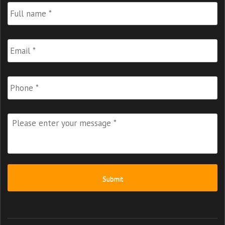
Full
Name
*
Email
*
Phone
Please
enter
your
message
*