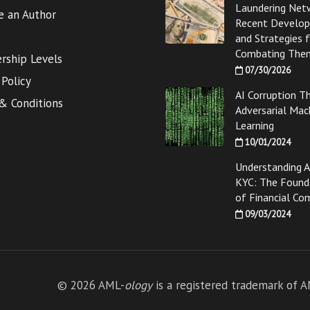
Laundering Net
 an Author
Recent Develo
and Strategies 
Combating The
ship Levels
07/30/2026
 Policy
AI Corruption T
& Conditions
Adversarial Mac
Learning
10/01/2024
Understanding 
KYC: The Found
of Financial Co
09/03/2024
© 2026 AML-
ology
is a registered trademark of 