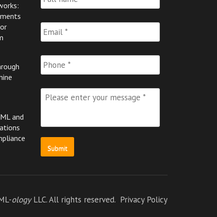
Name
*
works:
pments
Email
*
for
m
Phone
hrough
hine
Please
enter
your
AML and
message
*
ations
mpliance
AML-
ology
LLC. All rights reserved.
Privacy Policy