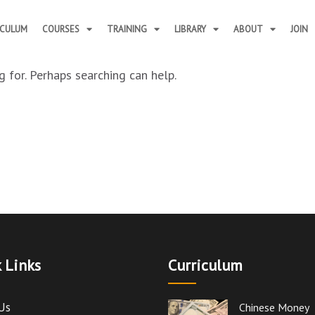
ICULUM
COURSES
TRAINING
LIBRARY
ABOUT
JOIN
 for. Perhaps searching can help.
 Links
Curriculum
Us
Chinese Money