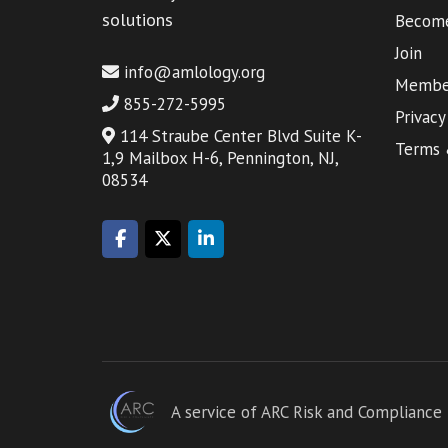
solutions
Become
Join
info@amlology.org
Member
855-272-5995
Privacy
114 Straube Center Blvd Suite K-
Terms 
1,9 Mailbox H-6, Pennington, NJ,
08534
A service of ARC Risk and Compliance