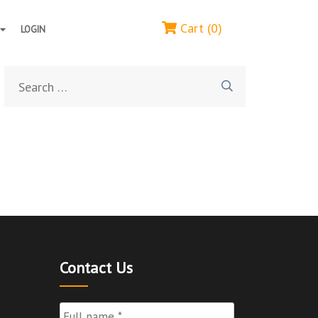
Cart (0)
LOGIN
Search
for:
Contact Us
Full