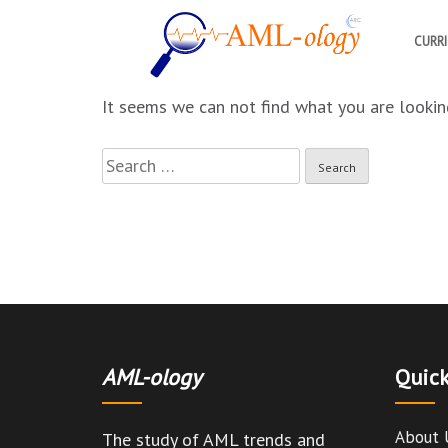
CURR
AML-ology
The study of AML trends and solutions
It seems we can not find what you are looking
Search
for:
AML-ology
Quick
About 
The study of AML trends and