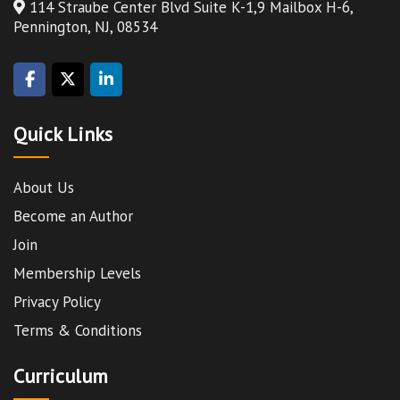
114 Straube Center Blvd Suite K-1,9 Mailbox H-6,
Pennington, NJ, 08534
Quick Links
About Us
Become an Author
Join
Membership Levels
Privacy Policy
Terms & Conditions
Curriculum