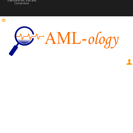
A service of ARC Risk and
Compliance