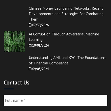
Chinese Money Laundering Networks: Recent
Developments and Strategies for Combating
Them
07/30/2026
AI Corruption Through Adversarial Machine
Learning
10/01/2024
Understanding AML and KYC: The Foundations
of Financial Compliance
09/03/2024
Contact Us
Full
Name
*