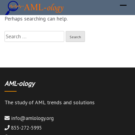
It seems we can not find what you are looking for.
Perhaps searching can help.
Search
for:
AML-ology
The study of AML trends and solutions
info@amlology.org
855-272-5995