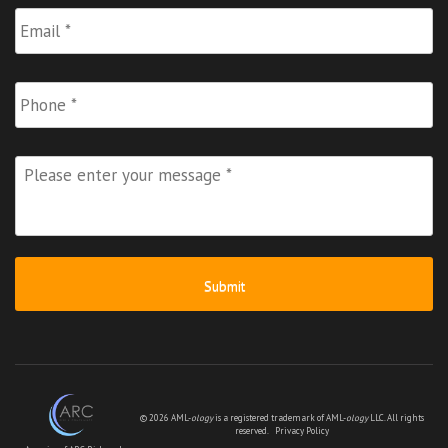
Email
*
Phone
Please
enter
your
message
*
© 2026 AML-
ology
is a registered trademark of AML-
ology
LLC. All rights
reserved.
Privacy Policy