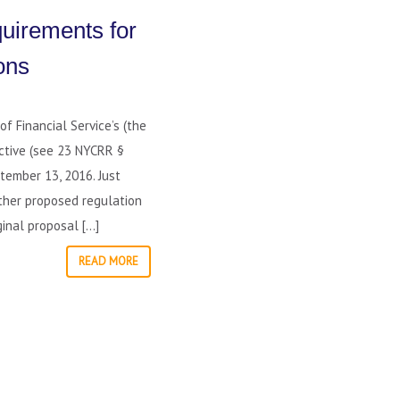
uirements for
ons
f Financial Service’s (the
ective (see 23 NYCRR §
tember 13, 2016. Just
ther proposed regulation
inal proposal […]
READ MORE