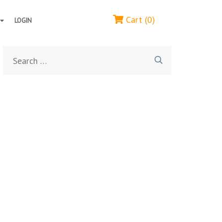
Cart (0)
LOGIN
Search
for: