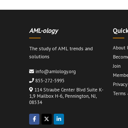
AML-ology
Quick
About 
The study of AML trends and
solutions
Become
Join
info@amlology.org
Member
855-272-5995
Privacy
114 Straube Center Blvd Suite K-
Terms 
1,9 Mailbox H-6, Pennington, NJ,
08534