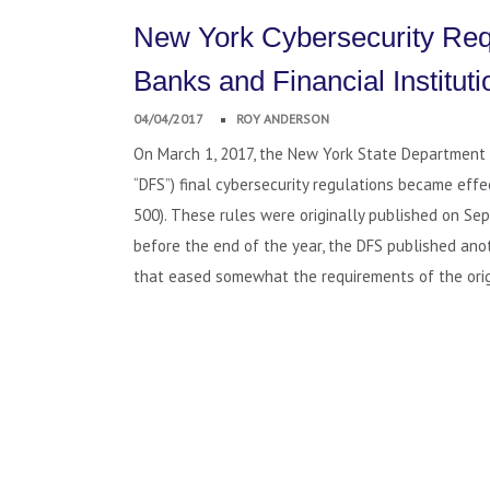
New York Cybersecurity Req
Banks and Financial Instituti
04/04/2017
ROY ANDERSON
On March 1, 2017, the New York State Department o
“DFS”) final cybersecurity regulations became eff
500). These rules were originally published on Sep
before the end of the year, the DFS published ano
that eased somewhat the requirements of the orig