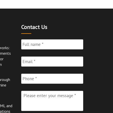
Contact Us
Full
Name
*
works:
pments
Email
*
for
m
Phone
hrough
hine
Please
enter
your
AML and
message
*
ations