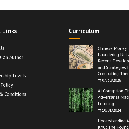
 Links
Curriculum
Us
Chinese Money
Laundering Net
 an Author
Recent Develo
and Strategies 
Combating The
ship Levels
07/30/2026
 Policy
AI Corruption T
& Conditions
Adversarial Mac
Learning
10/01/2024
Understanding 
KYC: The Found