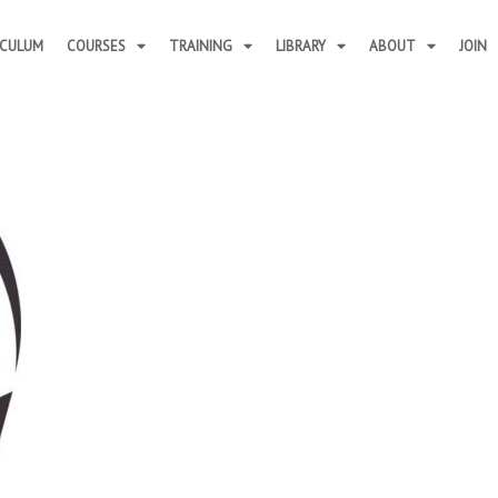
ICULUM
COURSES
TRAINING
LIBRARY
ABOUT
JOIN