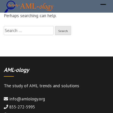
It seems we can not find what you are looking for.
Perhaps searching can help.
Search
for:
AML-ology
The study of AML trends and solutions
info@amlology.org
855-272-5995