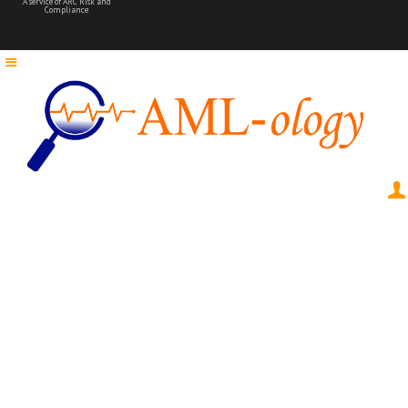
A service of ARC Risk and
Compliance