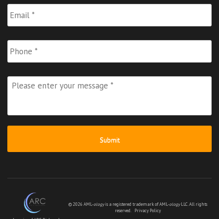
Email
*
Phone
Please
enter
your
message
*
© 2026 AML-
ology
is a registered trademark of AML-
ology
LLC. All rights
reserved.
Privacy Policy