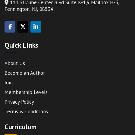
114 Straube Center Blvd Suite K-1,9 Mailbox H-6,
Pennington, NJ, 08534
Quick Links
About Us
Become an Author
Join
Membership Levels
Privacy Policy
Terms & Conditions
Curriculum