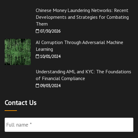
Chinese Money Laundering Networks: Recent
Developments and Strategies for Combating
Them
07/30/2026
AI Corruption Through Adversarial Machine
Learning
10/01/2024
Understanding AML and KYC: The Foundations
of Financial Compliance
09/03/2024
Contact Us
Full
Name
*