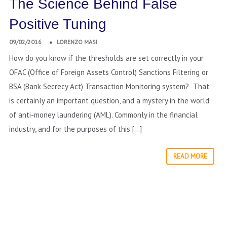
The Science Behind False
Positive Tuning
09/02/2016
LORENZO MASI
How do you know if the thresholds are set correctly in your
OFAC (Office of Foreign Assets Control) Sanctions Filtering or
BSA (Bank Secrecy Act) Transaction Monitoring system? That
is certainly an important question, and a mystery in the world
of anti-money laundering (AML). Commonly in the financial
industry, and for the purposes of this […]
READ MORE