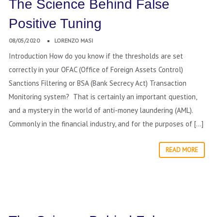
The Science Behind False
Positive Tuning
08/05/2020
LORENZO MASI
Introduction How do you know if the thresholds are set
correctly in your OFAC (Office of Foreign Assets Control)
Sanctions Filtering or BSA (Bank Secrecy Act) Transaction
Monitoring system? That is certainly an important question,
and a mystery in the world of anti-money laundering (AML).
Commonly in the financial industry, and for the purposes of […]
READ MORE