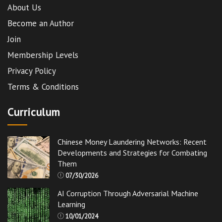
About Us
Become an Author
Join
Membership Levels
Privacy Policy
Terms & Conditions
Curriculum
Chinese Money Laundering Networks: Recent
Developments and Strategies for Combating
Them
07/30/2026
AI Corruption Through Adversarial Machine
Learning
10/01/2024