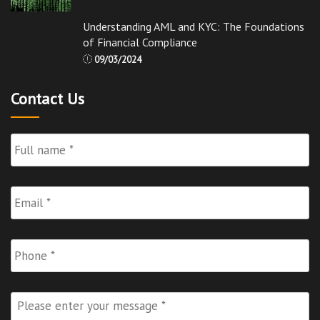
Understanding AML and KYC: The Foundations
of Financial Compliance
09/03/2024
Contact Us
Full
Name
*
Email
*
Phone
Please
enter