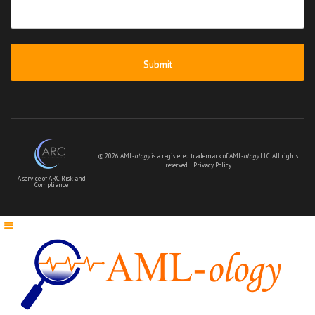
your
message
*
© 2026 AML-
ology
is a registered trademark of AML-
ology
LLC. All rights
reserved.
Privacy Policy
A service of ARC Risk and
Compliance