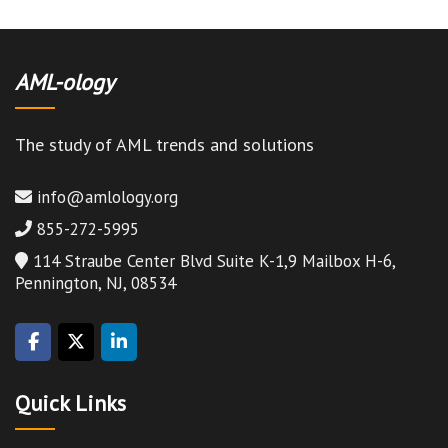
AML-ology
The study of AML trends and solutions
info@amlology.org
855-272-5995
114 Straube Center Blvd Suite K-1,9 Mailbox H-6,
Pennington, NJ, 08534
Quick Links