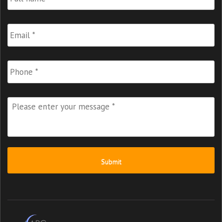
Name
*
Email
*
Phone
Please
enter
your
message
*