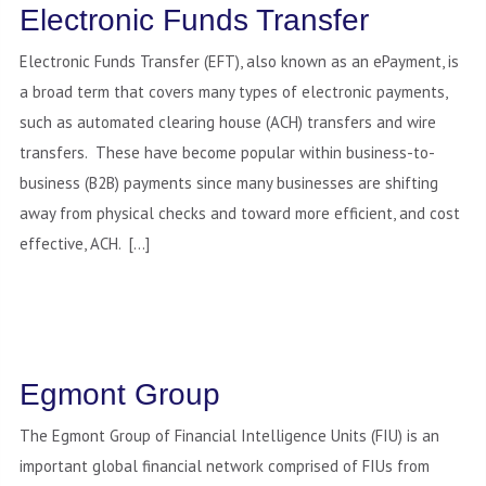
Electronic Funds Transfer
Electronic Funds Transfer (EFT), also known as an ePayment, is
a broad term that covers many types of electronic payments,
such as automated clearing house (ACH) transfers and wire
transfers. These have become popular within business-to-
business (B2B) payments since many businesses are shifting
away from physical checks and toward more efficient, and cost
effective, ACH. […]
Egmont Group
The Egmont Group of Financial Intelligence Units (FIU) is an
important global financial network comprised of FIUs from