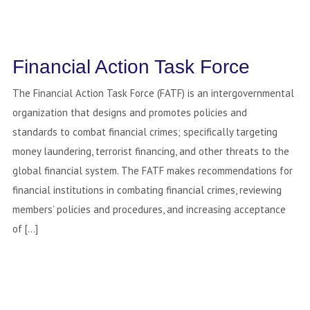
Financial Action Task Force
The Financial Action Task Force (FATF) is an intergovernmental
organization that designs and promotes policies and
standards to combat financial crimes; specifically targeting
money laundering, terrorist financing, and other threats to the
global financial system. The FATF makes recommendations for
financial institutions in combating financial crimes, reviewing
members’ policies and procedures, and increasing acceptance
of […]