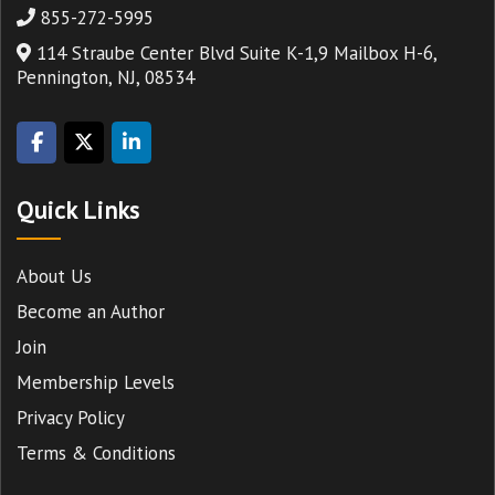
855-272-5995
114 Straube Center Blvd Suite K-1,9 Mailbox H-6,
Pennington, NJ, 08534
Quick Links
About Us
Become an Author
Join
Membership Levels
Privacy Policy
Terms & Conditions