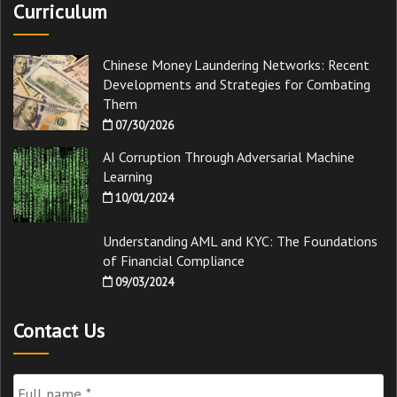
Curriculum
Chinese Money Laundering Networks: Recent
Developments and Strategies for Combating
Them
07/30/2026
AI Corruption Through Adversarial Machine
Learning
10/01/2024
Understanding AML and KYC: The Foundations
of Financial Compliance
09/03/2024
Contact Us
Full