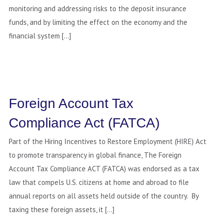
monitoring and addressing risks to the deposit insurance
funds, and by limiting the effect on the economy and the
financial system […]
Foreign Account Tax
Compliance Act (FATCA)
Part of the Hiring Incentives to Restore Employment (HIRE) Act
to promote transparency in global finance, The Foreign
Account Tax Compliance ACT (FATCA) was endorsed as a tax
law that compels U.S. citizens at home and abroad to file
annual reports on all assets held outside of the country. By
taxing these foreign assets, it […]