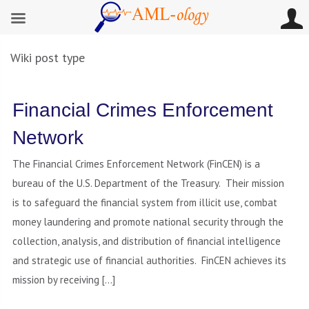
Wiki post type
Financial Crimes Enforcement
Network
The Financial Crimes Enforcement Network (FinCEN) is a
bureau of the U.S. Department of the Treasury. Their mission
is to safeguard the financial system from illicit use, combat
money laundering and promote national security through the
collection, analysis, and distribution of financial intelligence
and strategic use of financial authorities. FinCEN achieves its
mission by receiving […]