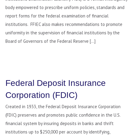
body empowered to prescribe uniform policies, standards and
report forms for the federal examination of financial
institutions. FFIEC also makes recommendations to promote
uniformity in the supervision of financial institutions by the
Board of Governors of the Federal Reserve […]
Federal Deposit Insurance
Corporation (FDIC)
Created in 1933, the Federal Deposit Insurance Corporation
(FDIC) preserves and promotes public confidence in the U.S.
financial system by insuring deposits in banks and thrift
institutions up to $250,000 per account by identifying,