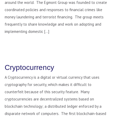
around the world. The Egmont Group was founded to create
coordinated policies and responses to financial crimes like
money laundering and terrorist financing. The group meets
frequently to share knowledge and work on adopting and
implementing domestic […]
Cryptocurrency
A Cryptocurrency is a digital or virtual currency that uses
cryptography for security, which makes it difficult to
counterfeit because of this security feature. Many
cryptocurrencies are decentralized systems based on
blockchain technology; a distributed ledger enforced by a
disparate network of computers. The first blockchain-based