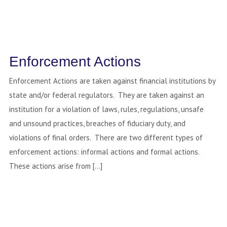
Enforcement Actions
Enforcement Actions are taken against financial institutions by
state and/or federal regulators. They are taken against an
institution for a violation of laws, rules, regulations, unsafe
and unsound practices, breaches of fiduciary duty, and
violations of final orders. There are two different types of
enforcement actions: informal actions and formal actions.
These actions arise from […]