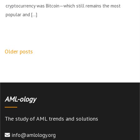
cryptocurrency was Bitcoin—which still remains the most
popular and […]
Posts
Older posts
navigation
AML-ology
The study of AML trends and solutions
info@amlology.org