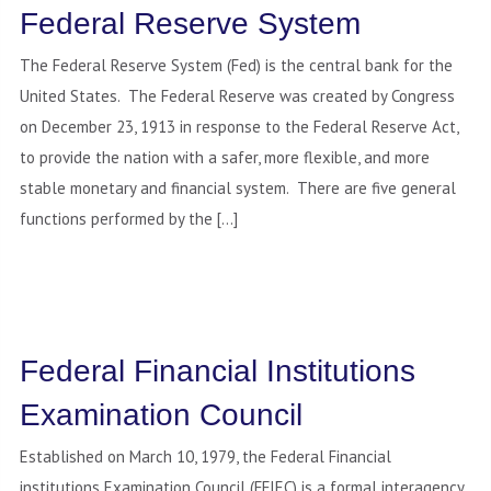
Federal Reserve System
The Federal Reserve System (Fed) is the central bank for the
United States. The Federal Reserve was created by Congress
on December 23, 1913 in response to the Federal Reserve Act,
to provide the nation with a safer, more flexible, and more
stable monetary and financial system. There are five general
functions performed by the […]
Federal Financial Institutions
Examination Council
Established on March 10, 1979, the Federal Financial
institutions Examination Council (FFIEC) is a formal interagency