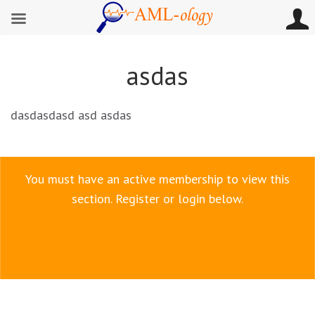
asdas
dasdasdasd asd asdas
You must have an active membership to view this
section. Register or login below.
REGISTER
LOGIN