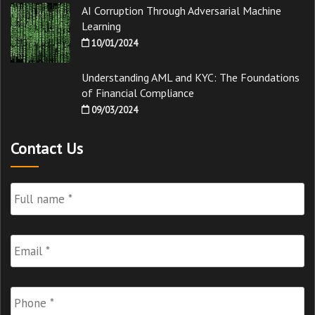
AI Corruption Through Adversarial Machine
Learning
10/01/2024
Understanding AML and KYC: The Foundations
of Financial Compliance
09/03/2024
Contact Us
Full
Name
*
Email
*
Phone