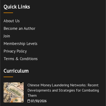
Quick Links
About Us
Become an Author
Join
Membership Levels
Privacy Policy
Terms & Conditions
Curriculum
Chinese Money Laundering Networks: Recent
Developments and Strategies for Combating
Them
07/30/2026