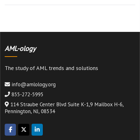
AML-ology
The study of AML trends and solutions
info@amlology.org
855-272-5995
114 Straube Center Blvd Suite K-1,9 Mailbox H-6,
Pennington, NJ, 08534