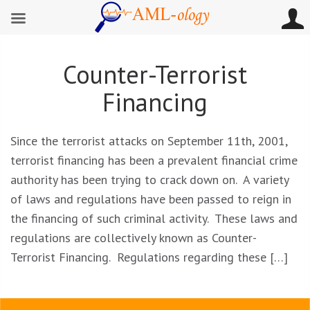
Counter-Terrorist
Financing
Since the terrorist attacks on September 11th, 2001,
terrorist financing has been a prevalent financial crime
authority has been trying to crack down on. A variety
of laws and regulations have been passed to reign in
the financing of such criminal activity. These laws and
regulations are collectively known as Counter-
Terrorist Financing. Regulations regarding these […]