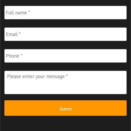
Full
Name
*
Email
*
Phone
Please
enter
your
message
*