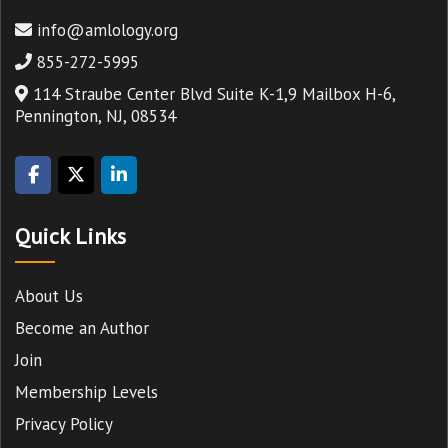
info@amlology.org
855-272-5995
114 Straube Center Blvd Suite K-1,9 Mailbox H-6,
Pennington, NJ, 08534
Quick Links
About Us
Become an Author
Join
Membership Levels
Privacy Policy