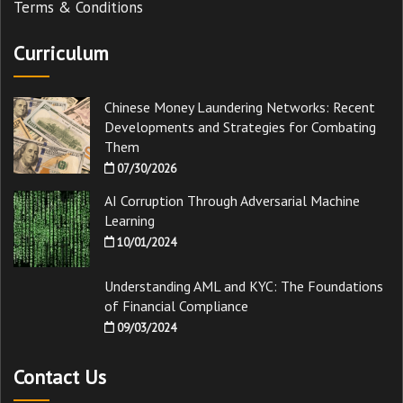
Terms & Conditions
Curriculum
Chinese Money Laundering Networks: Recent
Developments and Strategies for Combating
Them
07/30/2026
AI Corruption Through Adversarial Machine
Learning
10/01/2024
Understanding AML and KYC: The Foundations
of Financial Compliance
09/03/2024
Contact Us