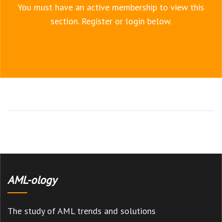
You must have an active membership to view this
section. Register or login below.
REGISTER
LOGIN
AML-ology
The study of AML trends and solutions