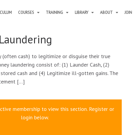
ICULUM
COURSES
TRAINING
LIBRARY
ABOUT
JOIN
Laundering
 (often cash) to legitimize or disguise their true
ney laundering consist of: (1) Launder Cash, (2)
tored cash and (4) Legitimize ill-gotten gains. The
acement […]
tive membership to view this section. Register or
login below.