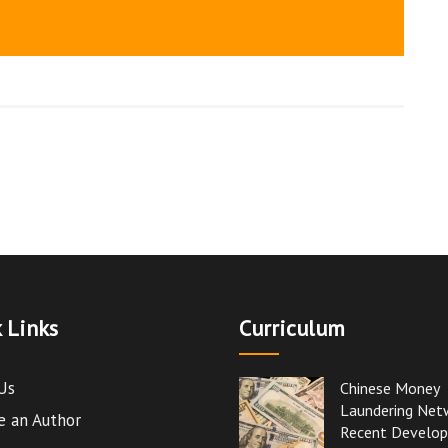
ISTER
LOGIN
 Links
Curriculum
Us
Chinese Money
Laundering Net
 an Author
Recent Develo