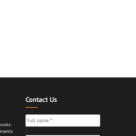
Contact Us
Full
Name
*
works:
pments
Email
*