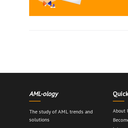
REG
AML-ology
Quick
About 
The study of AML trends and
solutions
Become