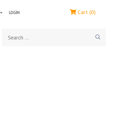
Cart (0)
LOGIN
Search
for: