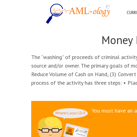
CURR
AML-ology
The study of AML trends and solutions
Money 
The “washing” of proceeds of criminal activity
source and/or owner. The primary goals of mo
Reduce Volume of Cash on Hand, (3) Convert s
process of the activity has three steps: • Pl
You must have an ac