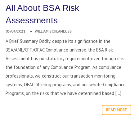
All About BSA Risk
Assessments
05/04/2021
WILLIAM SCHLAMEUSS
A Brief Summary Oddly, despite its significance in the
BSA/AML/CFT/OFAC Compliance universe, the BSA Risk
Assessment has no statutory requirement even though it is
the foundation of any Compliance Program. As compliance
professionals, we construct our transaction monitoring
systems, OFAC filtering programs, and our whole Compliance
Programs, on the risks that we have determined based […]
READ MORE