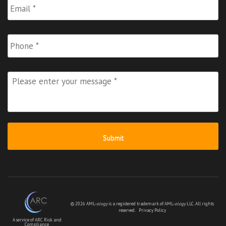
Phone
Please
enter
your
message
*
© 2026 AML-
ology
is a registered trademark of AML-
ology
LLC. All rights
reserved.
Privacy Policy
A service of ARC Risk and
Compliance