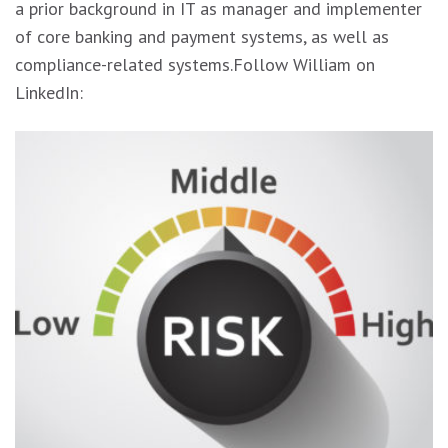
a prior background in IT as manager and implementer
of core banking and payment systems, as well as
compliance-related systems.Follow William on
LinkedIn: