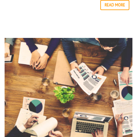
READ MORE