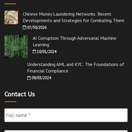
Chinese Money Laundering Networks: Recent
Developments and Strategies for Combating Them
07/30/2026
AI Corruption Through Adversarial Machine
Learning
10/01/2024
Understanding AML and KYC: The Foundations of
Financial Compliance
09/03/2024
Contact Us
Full
Name
*
Email
*