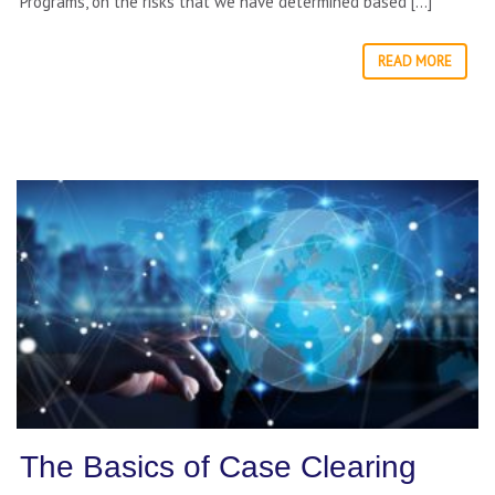
Programs, on the risks that we have determined based […]
READ MORE
The Basics of Case Clearing