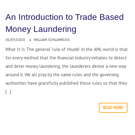
An Introduction to Trade Based
Money Laundering
01/07/2020
WILLIAM SCHLAMEUSS
What It Is The general “rule of thumb” in the AML world is that
for every method that the financial industry initiates to detect
and deter money laundering, the launderers devise a new way
around it. We all play by the same rules and the governing
authorities have gracefully published those rules so that they
[…]
READ MORE