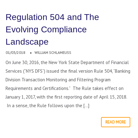
Regulation 504 and The
Evolving Compliance
Landscape
01/03/2018
WILLIAM SCHLAMEUSS
On June 30, 2016, the New York State Department of Financial
Services (“NYS DFS”) issued the final version Rule 504, “Banking
Division Transaction Monitoring and Filtering Program
Requirements and Certifications.” The Rule takes effect on
January 1, 2017, with the first reporting date of April 15, 2018.
In a sense, the Rule follows upon the […]
READ MORE