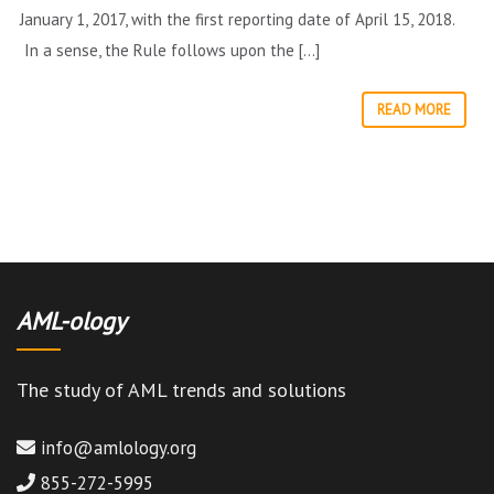
January 1, 2017, with the first reporting date of April 15, 2018.
In a sense, the Rule follows upon the […]
READ MORE
AML-ology
The study of AML trends and solutions
info@amlology.org
855-272-5995