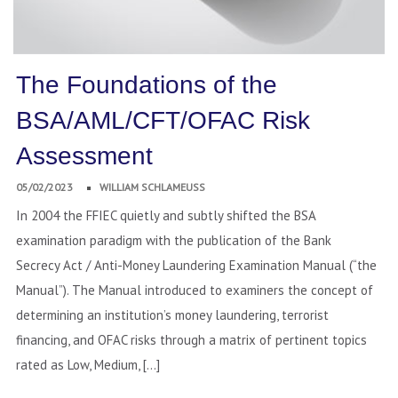
The Foundations of the
BSA/AML/CFT/OFAC Risk
Assessment
05/02/2023
WILLIAM SCHLAMEUSS
In 2004 the FFIEC quietly and subtly shifted the BSA
examination paradigm with the publication of the Bank
Secrecy Act / Anti-Money Laundering Examination Manual (“the
Manual”). The Manual introduced to examiners the concept of
determining an institution’s money laundering, terrorist
financing, and OFAC risks through a matrix of pertinent topics
rated as Low, Medium, […]