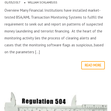
01/03/2017
WILLIAM SCHLAMEUSS
Overview Many Financial Institutions have installed market-
tested BSA/AML Transaction Monitoring Systems to fulfill the
requirement to seek out and report on patterns of suspected
money laundering and terrorist financing. At the heart of the
monitoring activity lies the process of clearing alerts and
cases that the monitoring software flags as suspicious, based
on the parameters […]
READ MORE