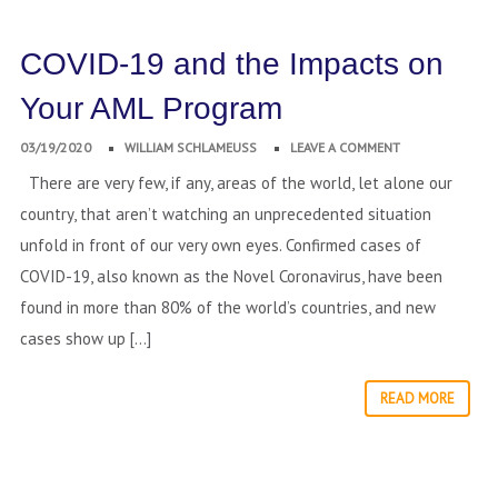
COVID-19 and the Impacts on
Your AML Program
03/19/2020
WILLIAM SCHLAMEUSS
LEAVE A COMMENT
There are very few, if any, areas of the world, let alone our
country, that aren’t watching an unprecedented situation
unfold in front of our very own eyes. Confirmed cases of
COVID-19, also known as the Novel Coronavirus, have been
found in more than 80% of the world’s countries, and new
cases show up […]
READ MORE