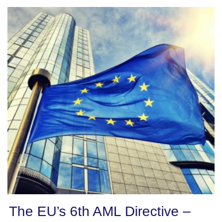
The EU’s 6th AML Directive –