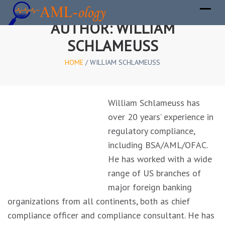
AUTHOR:
WILLIAM
SCHLAMEUSS
HOME
/
WILLIAM SCHLAMEUSS
William Schlameuss has
over 20 years’ experience in
regulatory compliance,
including BSA/AML/OFAC.
He has worked with a wide
range of US branches of
major foreign banking
organizations from all continents, both as chief
compliance officer and compliance consultant. He has