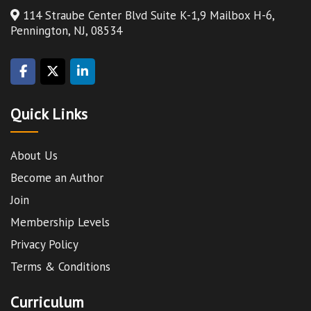
114 Straube Center Blvd Suite K-1,9 Mailbox H-6,
Pennington, NJ, 08534
Quick Links
About Us
Become an Author
Join
Membership Levels
Privacy Policy
Terms & Conditions
Curriculum