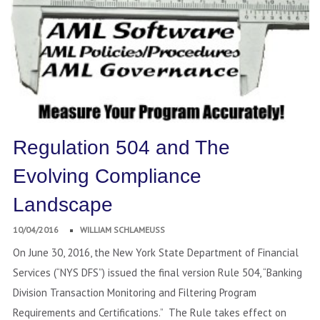
Regulation 504 and The
Evolving Compliance
Landscape
10/04/2016
WILLIAM SCHLAMEUSS
On June 30, 2016, the New York State Department of Financial
Services (“NYS DFS”) issued the final version Rule 504, “Banking
Division Transaction Monitoring and Filtering Program
Requirements and Certifications.” The Rule takes effect on