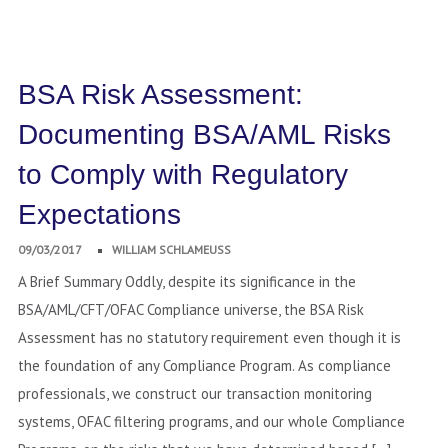
BSA Risk Assessment:
Documenting BSA/AML Risks
to Comply with Regulatory
Expectations
09/03/2017
WILLIAM SCHLAMEUSS
A Brief Summary Oddly, despite its significance in the
BSA/AML/CFT/OFAC Compliance universe, the BSA Risk
Assessment has no statutory requirement even though it is
the foundation of any Compliance Program. As compliance
professionals, we construct our transaction monitoring
systems, OFAC filtering programs, and our whole Compliance