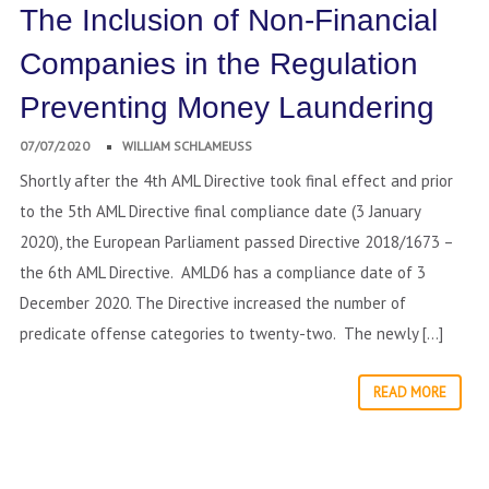
The Inclusion of Non-Financial
Companies in the Regulation
Preventing Money Laundering
07/07/2020
WILLIAM SCHLAMEUSS
Shortly after the 4th AML Directive took final effect and prior
to the 5th AML Directive final compliance date (3 January
2020), the European Parliament passed Directive 2018/1673 –
the 6th AML Directive. AMLD6 has a compliance date of 3
December 2020. The Directive increased the number of
predicate offense categories to twenty-two. The newly […]
READ MORE