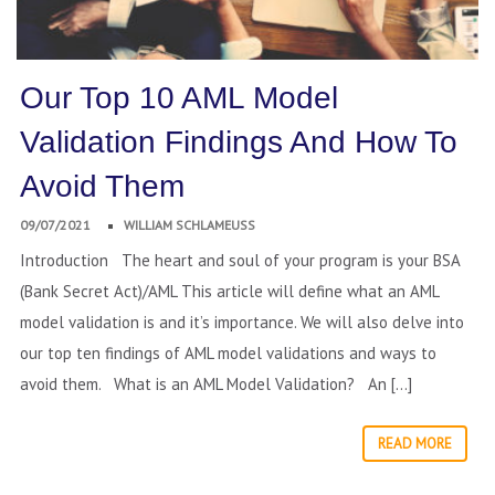
Our Top 10 AML Model
Validation Findings And How To
Avoid Them
09/07/2021
WILLIAM SCHLAMEUSS
Introduction The heart and soul of your program is your BSA
(Bank Secret Act)/AML This article will define what an AML
model validation is and it’s importance. We will also delve into
our top ten findings of AML model validations and ways to
avoid them. What is an AML Model Validation? An […]
READ MORE