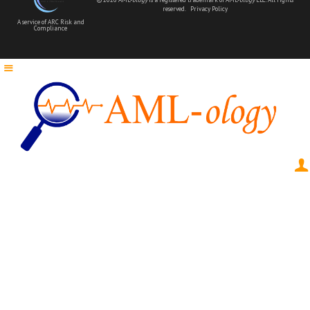
reserved.
Privacy Policy
A service of ARC Risk and
Compliance