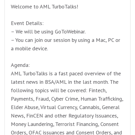
Welcome to AML TurboTalks!
Event Details:
– We will be using GoToWebinar.
– You can join our session by using a Mac, PC or
a mobile device.
Agenda:
AML TurboTalks is a fast paced overview of the
latest news in BSA/AML in the last month. The
following topics will be covered: Fintech,
Payments, Fraud, Cyber Crime, Human Trafficking,
Elder Abuse, Virtual Currency, Cannabis, General
News, FinCEN and other Regulatory Issuances,
Money Laundering, Terrorist Financing, Consent
Orders, OFAC issuances and Consent Orders, and