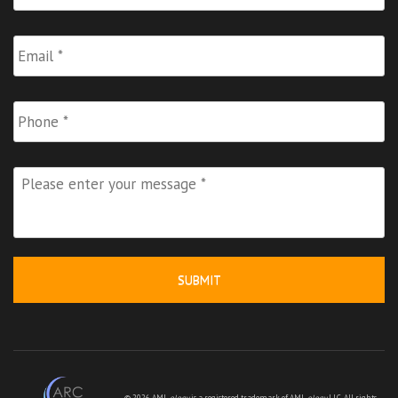
Email
*
Phone
Please
enter
your
message
*
© 2026 AML-
ology
is a registered trademark of AML-
ology
LLC. All rights