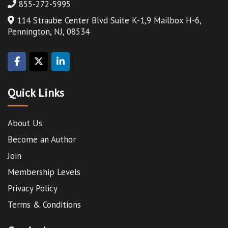
855-272-5995
114 Straube Center Blvd Suite K-1,9 Mailbox H-6,
Pennington, NJ, 08534
Quick Links
About Us
Become an Author
Join
Membership Levels
Privacy Policy
Terms & Conditions