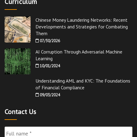
Curriculum
Chinese Money Laundering Networks: Recent
Developments and Strategies for Combating
Them
07/30/2026
AI Corruption Through Adversarial Machine
Learning
10/01/2024
Understanding AML and KYC: The Foundations
of Financial Compliance
09/03/2024
Contact Us
Full
Name
*