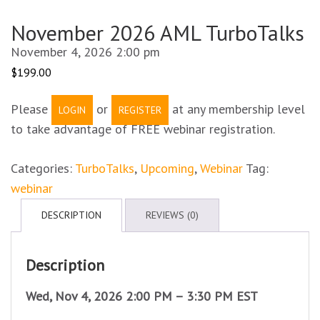
November 2026 AML TurboTalks
November 4, 2026 2:00 pm
$
199.00
Please
or
at any membership level
LOGIN
REGISTER
to take advantage of FREE webinar registration.
Categories:
TurboTalks
,
Upcoming
,
Webinar
Tag:
webinar
DESCRIPTION
REVIEWS (0)
Description
Wed, Nov 4, 2026 2:00 PM – 3:30 PM EST