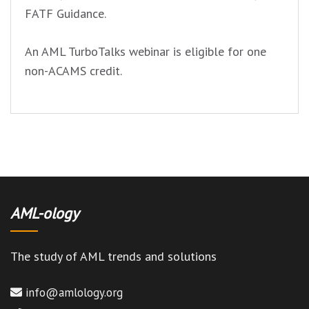
FATF Guidance.
An AML TurboTalks webinar is eligible for one
non-ACAMS credit.
AML-ology
The study of AML trends and solutions
info@amlology.org