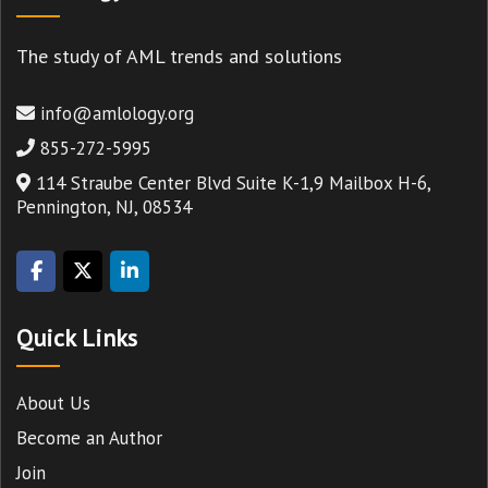
The study of AML trends and solutions
info@amlology.org
855-272-5995
114 Straube Center Blvd Suite K-1,9 Mailbox H-6,
Pennington, NJ, 08534
Quick Links
About Us
Become an Author
Join