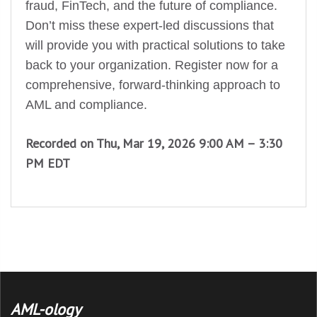
fraud, FinTech, and the future of compliance.
Don’t miss these expert-led discussions that
will provide you with practical solutions to take
back to your organization. Register now for a
comprehensive, forward-thinking approach to
AML and compliance.
Recorded on Thu, Mar 19, 2026 9:00 AM – 3:30
PM EDT
AML-ology