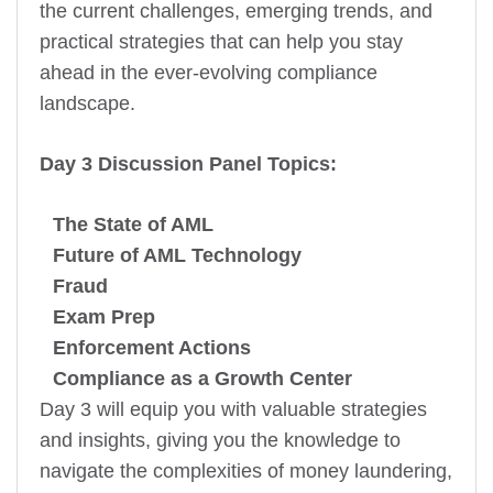
the current challenges, emerging trends, and
practical strategies that can help you stay
ahead in the ever-evolving compliance
landscape.
Day 3 Discussion Panel Topics:
The State of AML
Future of AML Technology
Fraud
Exam Prep
Enforcement Actions
Compliance as a Growth Center
Day 3 will equip you with valuable strategies
and insights, giving you the knowledge to
navigate the complexities of money laundering,