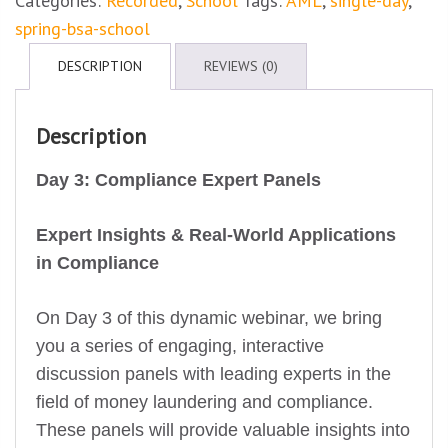
Categories:
Recorded
,
School
Tags:
AML
,
single-day
,
spring-bsa-school
DESCRIPTION
REVIEWS (0)
Description
Day 3: Compliance Expert Panels
Expert Insights & Real-World Applications
in Compliance
On Day 3 of this dynamic webinar, we bring
you a series of engaging, interactive
discussion panels with leading experts in the
field of money laundering and compliance.
These panels will provide valuable insights into