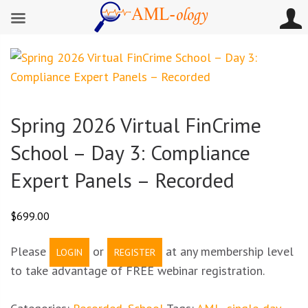
Spring 2026 Virtual FinCrime
School – Day 3: Compliance
Expert Panels – Recorded
$
699.00
Please
or
at any membership level
LOGIN
REGISTER
to take advantage of FREE webinar registration.