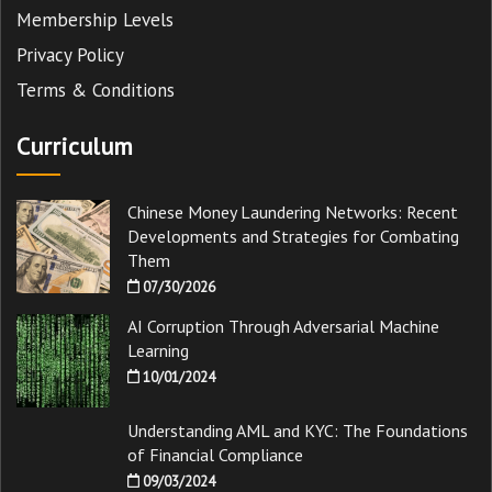
Membership Levels
Privacy Policy
Terms & Conditions
Curriculum
Chinese Money Laundering Networks: Recent
Developments and Strategies for Combating
Them
07/30/2026
AI Corruption Through Adversarial Machine
Learning
10/01/2024
Understanding AML and KYC: The Foundations
of Financial Compliance
09/03/2024