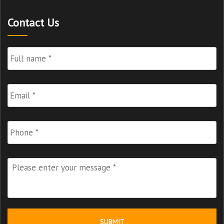
Contact Us
Full
Name
*
Email
*
Phone
Please
enter
your
message
*