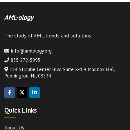
AML-ology
The study of AML trends and solutions
info@amlology.org
855-272-5995
114 Straube Center Blvd Suite K-1,9 Mailbox H-6,
Pennington, NJ, 08534
Quick Links
About Us