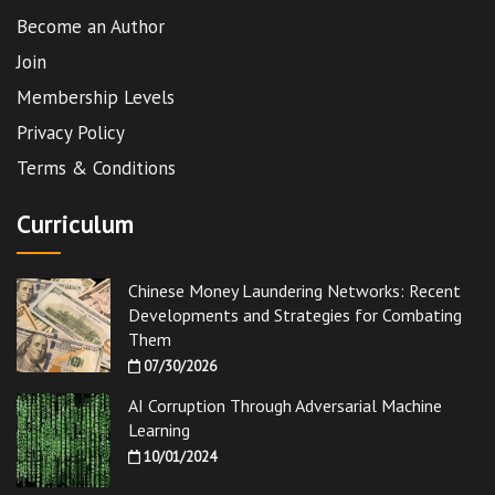
Become an Author
Join
Membership Levels
Privacy Policy
Terms & Conditions
Curriculum
Chinese Money Laundering Networks: Recent
Developments and Strategies for Combating
Them
07/30/2026
AI Corruption Through Adversarial Machine
Learning
10/01/2024