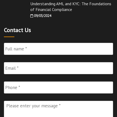
Understanding AML and KYC: The Foundations
of Financial Compliance
09/03/2024
Contact Us
Full
Name
*
Email
*
Phone
Please
enter
your