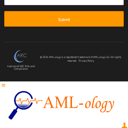
message
*
© 2026 AML-
ology
is a registered trademark of AML-
ology
LLC. All rights
reserved.
Privacy Policy
A service of ARC Risk and
Compliance