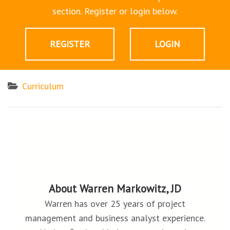
section. Register or login below.
REGISTER
LOGIN
Curriculum
About Warren Markowitz, JD
Warren has over 25 years of project
management and business analyst experience.