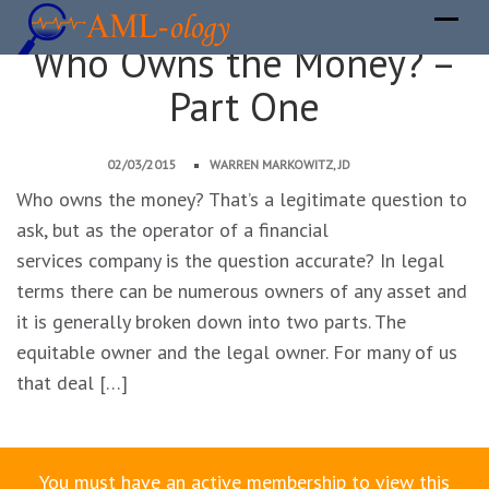
Who Owns the Money? –
Part One
02/03/2015
WARREN MARKOWITZ, JD
Who owns the money? That’s a legitimate question to
ask, but as the operator of a financial
services company is the question accurate? In legal
terms there can be numerous owners of any asset and
it is generally broken down into two parts. The
equitable owner and the legal owner. For many of us
that deal […]
You must have an active membership to view this