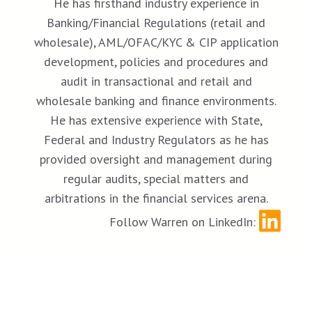
He has firsthand industry experience in
Banking/Financial Regulations (retail and
wholesale), AML/OFAC/KYC & CIP application
development, policies and procedures and
audit in transactional and retail and
wholesale banking and finance environments.
He has extensive experience with State,
Federal and Industry Regulators as he has
provided oversight and management during
regular audits, special matters and
arbitrations in the financial services arena.
Follow Warren on LinkedIn: