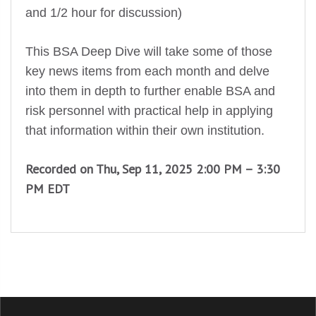
and 1/2 hour for discussion)
This BSA Deep Dive will take some of those
key news items from each month and delve
into them in depth to further enable BSA and
risk personnel with practical help in applying
that information within their own institution.
Recorded on Thu, Sep 11, 2025 2:00 PM – 3:30
PM EDT