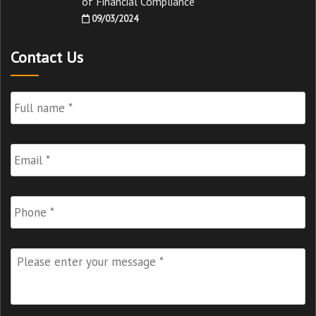
of Financial Compliance
09/03/2024
Contact Us
Full
Name
*
Email
*
Phone
Please
enter
your
message
*