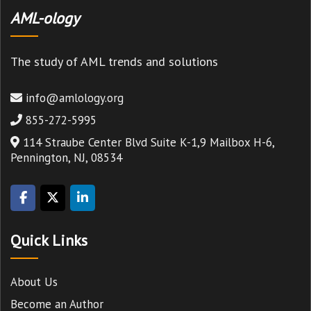
AML-ology
The study of AML trends and solutions
info@amlology.org
855-272-5995
114 Straube Center Blvd Suite K-1,9 Mailbox H-6,
Pennington, NJ, 08534
Quick Links
About Us
Become an Author