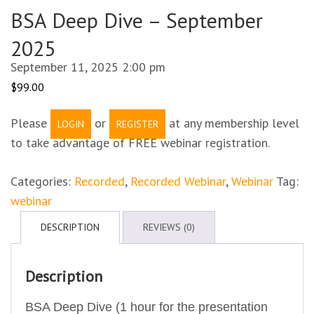
BSA Deep Dive – September
2025
September 11, 2025 2:00 pm
$
99.00
Please
or
at any membership level
LOGIN
REGISTER
to take advantage of FREE webinar registration.
Categories:
Recorded
,
Recorded Webinar
,
Webinar
Tag:
webinar
DESCRIPTION
REVIEWS (0)
Description
BSA Deep Dive (1 hour for the presentation