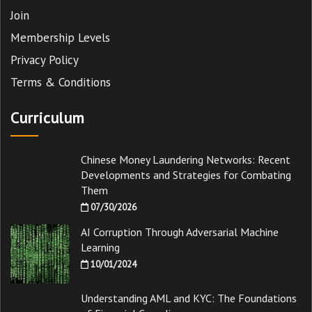
Join
Membership Levels
Privacy Policy
Terms & Conditions
Curriculum
Chinese Money Laundering Networks: Recent
Developments and Strategies for Combating
Them
07/30/2026
AI Corruption Through Adversarial Machine
Learning
10/01/2024
Understanding AML and KYC: The Foundations